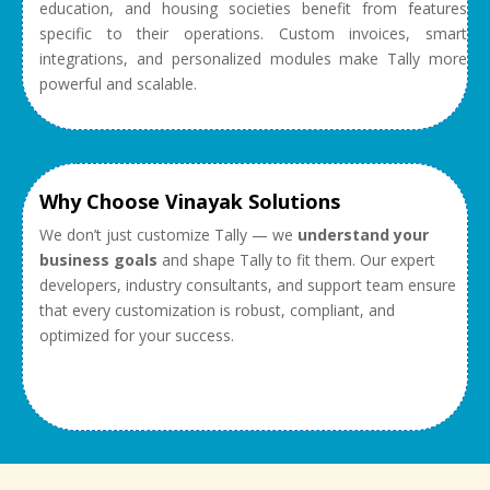
education, and housing societies benefit from features
specific to their operations. Custom invoices, smart
integrations, and personalized modules make Tally more
powerful and scalable.
Why Choose Vinayak Solutions
We don’t just customize Tally — we
understand your
business goals
and shape Tally to fit them. Our expert
developers, industry consultants, and support team ensure
that every customization is robust, compliant, and
optimized for your success.