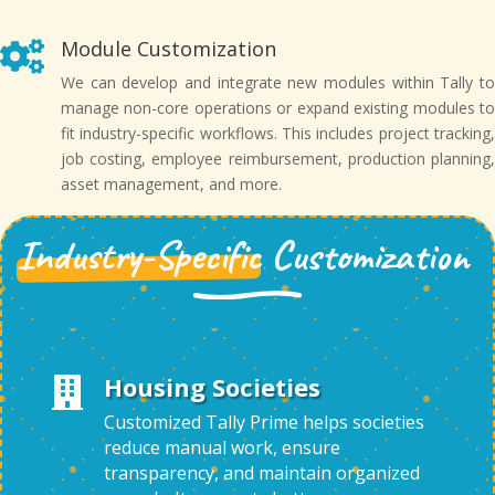
Module Customization

We can develop and integrate new modules within Tally to
manage non-core operations or expand existing modules to
fit industry-specific workflows. This includes project tracking,
job costing, employee reimbursement, production planning,
asset management, and more.
Industry-Specific
Customization
Housing Societies

Customized Tally Prime helps societies
reduce manual work, ensure
transparency, and maintain organized