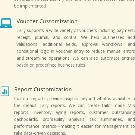
be implemented.
Voucher Customization

Tally supports a wide variety of vouchers including payment,
receipt, journal, and contra. We help businesses add
validations, additional fields, approval workflows, and
conditional logic in voucher entry to reduce manual errors
and streamline operations. We can also automate entries
based on predefined business rules.
Report Customization

Custom reports provide insights beyond what is available in
the default Tally reports. We can create tailor-made MIS
reports, inventory aging reports, customer outstanding
dashboards, profitability analysis, tax summaries, and
performance metrics—making it easier for management to
take data-driven decisions.