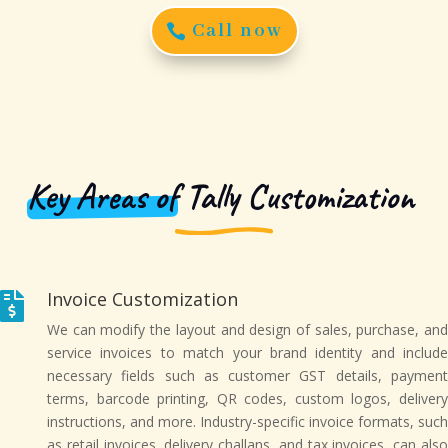
Call now
Key Areas of
Tally Customization
Invoice Customization

We can modify the layout and design of sales, purchase, and
service invoices to match your brand identity and include
necessary fields such as customer GST details, payment
terms, barcode printing, QR codes, custom logos, delivery
instructions, and more. Industry-specific invoice formats, such
as retail invoices, delivery challans, and tax invoices, can also