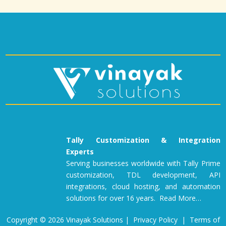
Tally Customization & Integration
Experts
Serving businesses worldwide with Tally Prime
customization, TDL development, API
integrations, cloud hosting, and automation
solutions for over 16 years. Read More…
Copyright © 2026 Vinayak Solutions |
Privacy Policy
|
Terms of