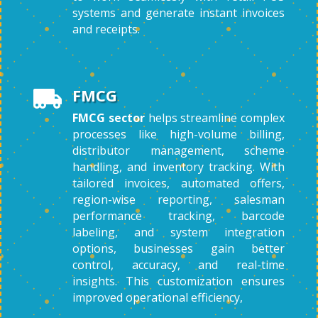
systems and generate instant invoices
and receipts.
FMCG

FMCG sector
helps streamline complex
processes like high-volume billing,
distributor management, scheme
handling, and inventory tracking. With
tailored invoices, automated offers,
region-wise reporting, salesman
performance tracking, barcode
labeling, and system integration
options, businesses gain better
control, accuracy, and real-time
insights. This customization ensures
improved operational efficiency,