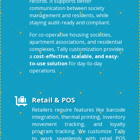
records. It supports better
communication between society
management and residents, while
staying audit-ready and compliant.
For co-operative housing societies,
apartment associations, and residential
complexes, Tally customization provides
a
cost-effective, scalable, and easy-
to-use solution
for day-to-day
operations.
Retail & POS

Retailers require features like barcode
integration, thermal printing, inventory
movement tracking, and loyalty
program tracking. We customize Tally
to work seamlessly with retail POS