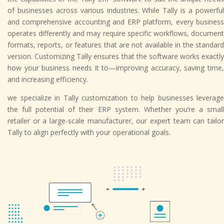
of businesses across various industries. While Tally is a powerful
and comprehensive accounting and ERP platform, every business
operates differently and may require specific workflows, document
formats, reports, or features that are not available in the standard
version. Customizing Tally ensures that the software works exactly
how your business needs it to—improving accuracy, saving time,
and increasing efficiency.
we specialize in Tally customization to help businesses leverage
the full potential of their ERP system. Whether you’re a small
retailer or a large-scale manufacturer, our expert team can tailor
Tally to align perfectly with your operational goals.