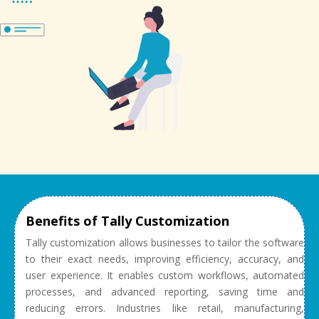
Benefits of Tally Customization
Tally customization allows businesses to tailor the software
to their exact needs, improving efficiency, accuracy, and
user experience. It enables custom workflows, automated
processes, and advanced reporting, saving time and
reducing errors. Industries like retail, manufacturing,