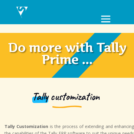
Do more with Tally
Prime ...
Tally
customization
Tally Customization
is the process of extending and enhancing
the capabilities of the Tally ERP software to suit the unique needs