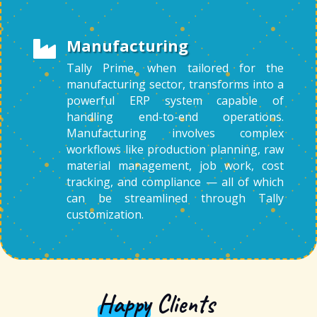
Manufacturing

Tally Prime, when tailored for the
manufacturing sector, transforms into a
powerful ERP system capable of
handling end-to-end operations.
Manufacturing involves complex
workflows like production planning, raw
material management, job work, cost
tracking, and compliance — all of which
can be streamlined through Tally
customization.
Happy
Clients