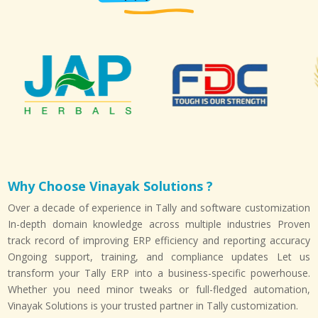
Why Choose Vinayak Solutions ?
Over a decade of experience in Tally and software customization
In-depth domain knowledge across multiple industries Proven
track record of improving ERP efficiency and reporting accuracy
Ongoing support, training, and compliance updates Let us
transform your Tally ERP into a business-specific powerhouse.
Whether you need minor tweaks or full-fledged automation,
Vinayak Solutions is your trusted partner in Tally customization.